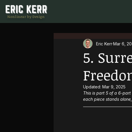
Nonlinear by Design
Eric Kerr
Mar 6, 2
5. Surr
Freedo
Updated:
Mar 9, 2025
This is part 5 of a 6-par
each piece stands alone, 