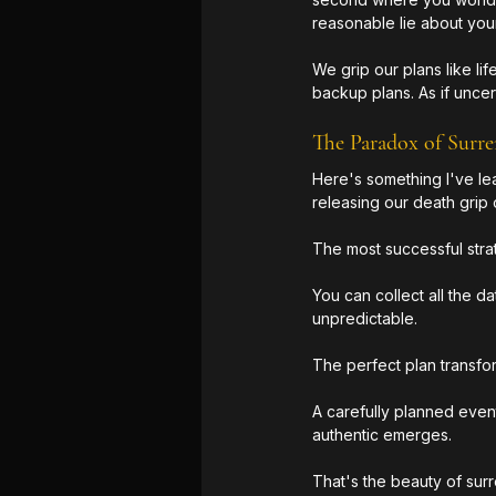
reasonable lie about you
We grip our plans like li
backup plans. As if uncert
The Paradox of Surre
Here's something I've lea
releasing our death grip
The most successful strat
You can collect all the d
unpredictable. 
The perfect plan transfo
A carefully planned even
authentic emerges.
That's the beauty of surr