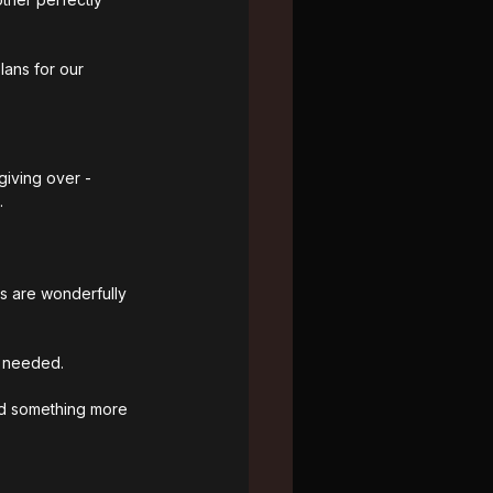
lans for our 
giving over - 
.
ns are wonderfully 
s needed.
nd something more 