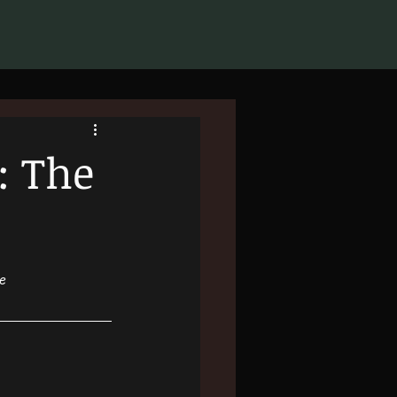
: The
le