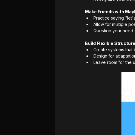
Make Friends with May
Practice saying "let
Allow for multiple po
Question your need fo
Build Flexible Structur
Create systems that 
Design for adaptati
Leave room for the