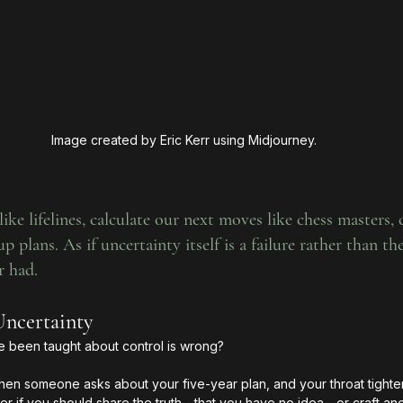
Image created by Eric Kerr using Midjourney.
ike lifelines, calculate our next moves like chess masters,
p plans. As if uncertainty itself is a failure rather than th
r had.
Uncertainty
e been taught about control is wrong?
n someone asks about your five-year plan, and your throat tightens
if you should share the truth—that you have no idea—or craft ano