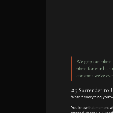
We grip our plans l
plans for our backu
constant we've eve
#5
 Surrender to 
What if everything you'v
You know that moment whe
second where you wonder 