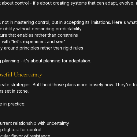
't about control - it's about creating systems that can adapt, evolve,
t in mastering control, but in accepting its limitations. Here's what 
exibility without demanding predictability
ure that enables rather than constrains
with "let's experiment and see"
y around principles rather than rigid rules
 planning - it's about planning for adaptation.
oseful Uncertainty
ill create strategies. But I hold those plans more loosely now. They're 
s set in stone.
e in practice:
rent relationship with uncertainty
 tightest for control
cular flavor of resistance