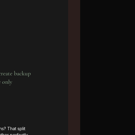
 create backup 
e only 
? That split 
ther perfectly 