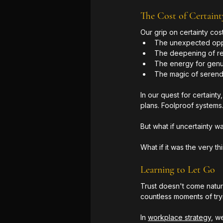
The Cost of Certaint
Our grip on certainty cost
The unexpected oppo
The deepening of re
The energy for gen
The magic of serend
In our quest for certaint
plans. Foolproof systems
But what if uncertainty 
What if it was the very t
Learning to Let Go
Trust doesn't come natura
countless moments of try
In 
workplace strategy
, w