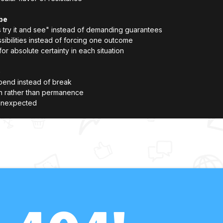
be
's try it and see" instead of demanding guarantees
ssibilities instead of forcing one outcome
r absolute certainty in each situation
e
bend instead of break
on rather than permanence
 unexpected