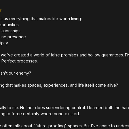
y
s us everything that makes life worth living:
rtunities
lationships
uine presence
ipity
y, we've created a world of false promises and hollow guarantees. Fi
. Perfect processes.
wasn't our enemy?
hing that makes spaces, experiences, and life itself come alive?
lly to me. Neither does surrendering control. I learned both the har
ing to force certainty where none existed.
e often talk about "future-proofing" spaces. But I've come to underst