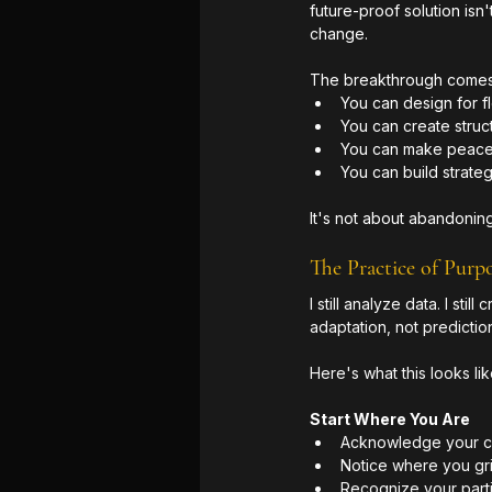
future-proof solution isn
change.
The breakthrough comes no
You can design for fl
You can create struct
You can make peace 
You can build strateg
It's not about abandoning
The Practice of Purp
I still analyze data. I st
adaptation, not prediction
Here's what this looks lik
Start Where You Are
Acknowledge your cur
Notice where you grip
Recognize your parti