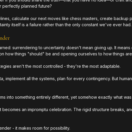
r perfectly planned future?
felines, calculate our next moves like chess masters, create backup p
ainty itself is a failure rather than the only constant we've ever had.
nder
rned: surrendering to uncertainty doesn't mean giving up. It means 
 on how things "should" be and opening ourselves to how things are
egies aren't the most controlled - they're the most adaptable. 
ata, implement all the systems, plan for every contingency. But huma
rms into something entirely different, yet somehow exactly what wa
t becomes an impromptu celebration. The rigid structure breaks, a
ender - it makes room for possibility.