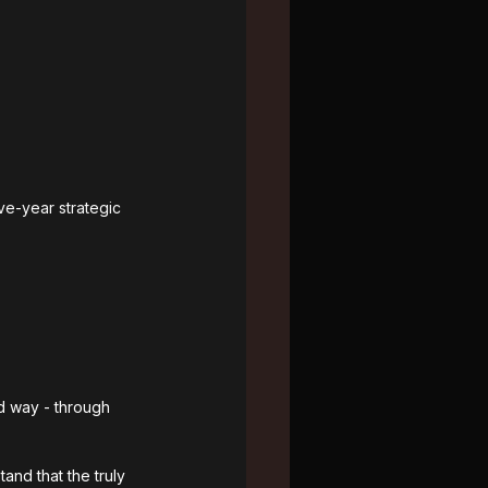
ve-year strategic 
d way - through 
and that the truly 