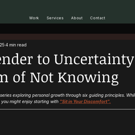
Work
Services
About
Contact
025
4 min read
ender to Uncertainty
m of Not Knowing
t series exploring personal growth through six guiding principles. Whi
you might enjoy starting with 
"Sit in Your Discomfort".