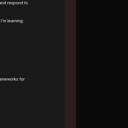
 and respond to 
I'm learning:
frameworks for 