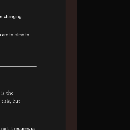
te changing 
 are to climb to 
is the 
this, but 
ent. It requires us 