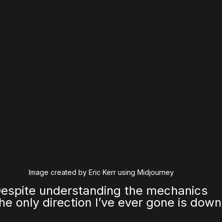
Image created by Eric Kerr using Midjourney
Despite understanding the mechanics 
the only direction I’ve ever gone is down