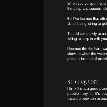
When you’ve spent your e
the 
deep end 
sounds risk
But I’ve learned that off
about being willing to get
To add complexity to an 
willing to jump in with you
I learned this the hard w
show up when the waters 
patterns instead of promi
SIDE QUEST
I think this is a good pl
people in my life. It's 
distance between expecta