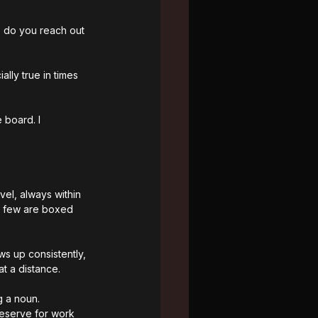
 do you reach out 
lly true in times 
 board. I 
vel, always within 
 A few are boxed 
ws up consistently, 
t a distance.
g a noun. 
reserve for work 