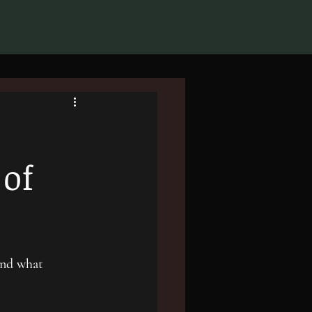
 of
and what 