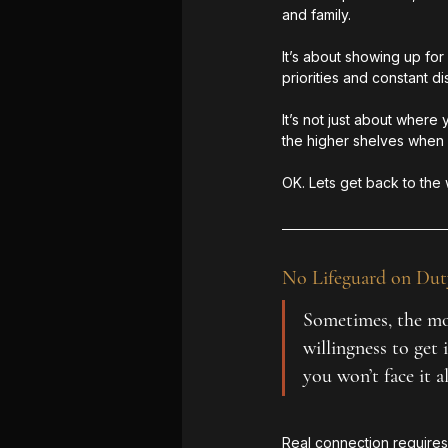
and family.
It’s about showing up fo
priorities and constant dis
It’s not just about where
the higher shelves when
OK. Lets get back to the 
No Lifeguard on Dut
Sometimes, the mos
willingness to get
you won’t face it a
Real connection requires 