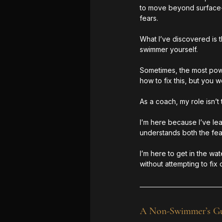
to move beyond surface-le
fears.
What I’ve discovered is 
swimmer yourself.
Sometimes, the most power
how to fix this, but you 
As a coach, my role isn’
I’m here because I’ve le
understands both the fear
I’m here to get in the wa
without attempting to fix or
A Non-Swimmer’s Gui