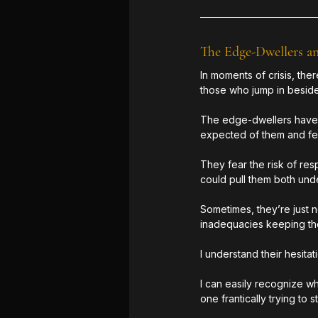
The Edge-Dwellers a
In moments of crisis, th
those who jump in beside
The edge-dwellers have t
expected of them and fea
They fear the risk of res
could pull them both unde
Sometimes, they’re just 
inadequacies keeping the
I understand their hesitat
I can easily recognize wh
one frantically trying to