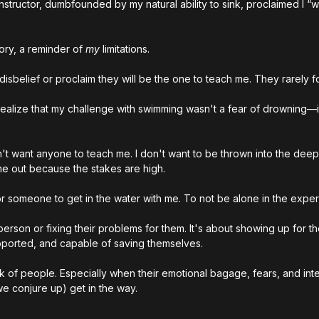
tructor, dumbfounded by my natural ability to sink, proclaimed I “w
tory, a reminder of 
my
 limitations.
disbelief or proclaim they will be the one to teach me. They rarely f
 realize that my challenge with swimming wasn't a fear of drowning—
on't want anyone to teach me. I don't want to be thrown into the dee
me out because the stakes are high.
or someone to get in the water with me. To not be alone in the exper
 person or fixing their problems for them. It's about showing up for t
upported, and capable of saving themselves.
ask of people. Especially when their emotional bagage, fears, and int
we conjure up) get in the way.