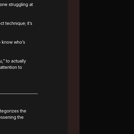
ne struggling at 
t technique; it’s 
to know who’s 
” to actually 
ttention to 
ategorizes the 
ssening the 