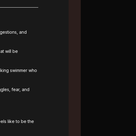
gestions, and 
t will be 
nicking swimmer who 
gles, fear, and 
els like to be the 