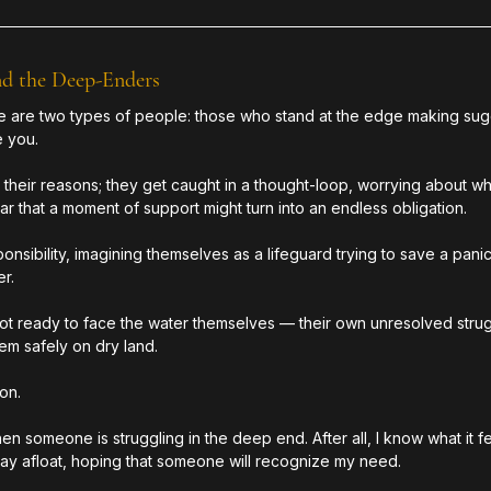
nd the Deep-Enders
ere are two types of people: those who stand at the edge making sug
 you. 
heir reasons; they get caught in a thought-loop, worrying about wha
r that a moment of support might turn into an endless obligation.
ponsibility, imagining themselves as a lifeguard trying to save a pa
r.
not ready to face the water themselves — their own unresolved strug
m safely on dry land.
ion.
en someone is struggling in the deep end. After all, I know what it fe
 stay afloat, hoping that someone will recognize my need.