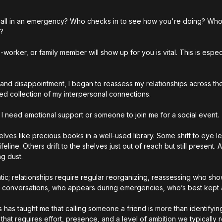
 call in an emergency? Who checks in to see how you're doing? Who
? 
worker, or family member will show up for you is vital. This is especia
and disappointment, I began to reassess my relationships across the
ted collection of my interpersonal connections.
 I need emotional support or someone to join me for a social event.
ves like precious books in a well-used library. Some shift to eye le
line. Others drift to the shelves just out of reach but still present.
ng dust.
tic; relationships require regular reorganizing, reassessing who sho
ht conversations, who appears during emergencies, who’s best kept a
 has taught me that calling someone a friend is more than identifyin
 that requires effort, presence, and a level of ambition we typically 