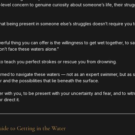
vel concern to genuine curiosity about someone’s life, their strugg
that being present in someone else’s struggles doesn’t require you t
ful thing you can offer is the willingness to get wet together, to sa
won’t face these waters alone.”
t to teach you perfect strokes or rescue you from drowning.
arned to navigate these waters — not as an expert swimmer, but a
 and the possibilities that lie beneath the surface.
ter with you, to be present with your uncertainty and fear, and to wi
 direct it.
de to Getting in the Water