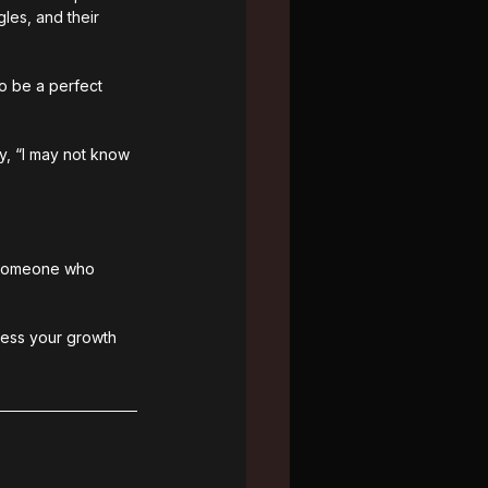
les, and their 
o be a perfect 
y, “I may not know 
s someone who 
tness your growth 