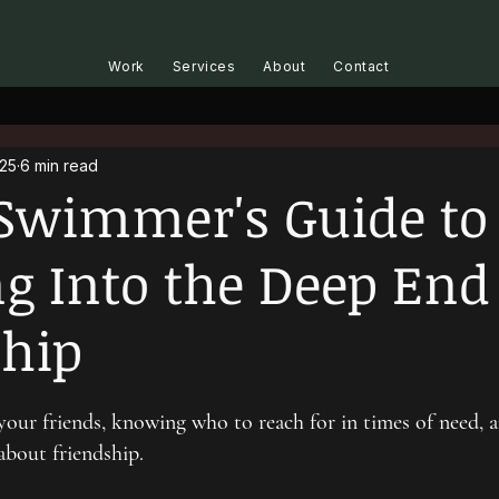
Work
Services
About
Contact
025
6 min read
Swimmer's Guide to
 Into the Deep End
ship
our friends, knowing who to reach for in times of need, 
bout friendship.