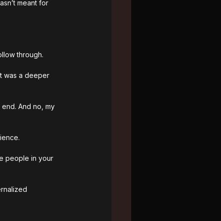
asn’t meant for 
ollow through.
it was a deeper 
p end
. And no, my 
ience. 
he people in your 
ernalized 