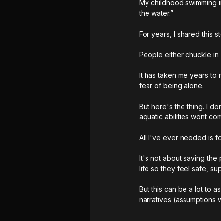
My childhood swimming ins
the water.” 
For years, I shared this s
People either chuckle in 
It has taken me years to
fear of being alone. 
But here's the thing. I d
aquatic abilities wont co
All I've ever needed is f
It's not about saving the
life so they feel safe, s
But this can be a lot to 
narratives (assumptions 