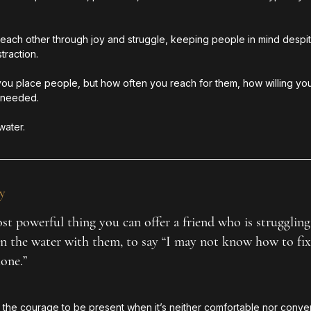
r each other through joy and struggle, keeping people in mind despi
traction. 
 you place people, but how often you reach for them, how willing you
 needed.
water.
y
t powerful thing you can offer a friend who is struggling 
 in the water with them, to say “I may not know how to fix 
lone.”
the courage to be present when it’s neither comfortable nor conveni