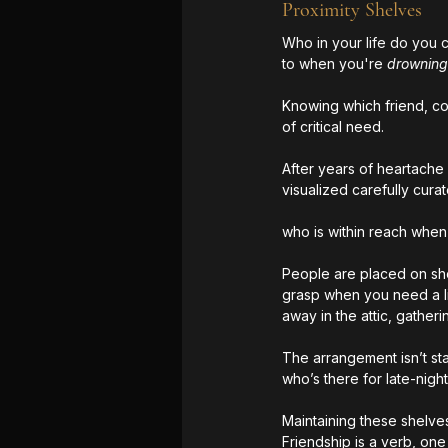
Proximity Shelves
Who in your life do you
to when you're 
drowning
Knowing which friend, co-
of critical need. 
After years of heartache 
visualized carefully cura
who is within reach when
People are placed on shel
grasp when you need a life
away in the attic, gatheri
The arrangement isn’t sta
who’s there for late-nig
Maintaining these shelves
Friendship is a verb, one