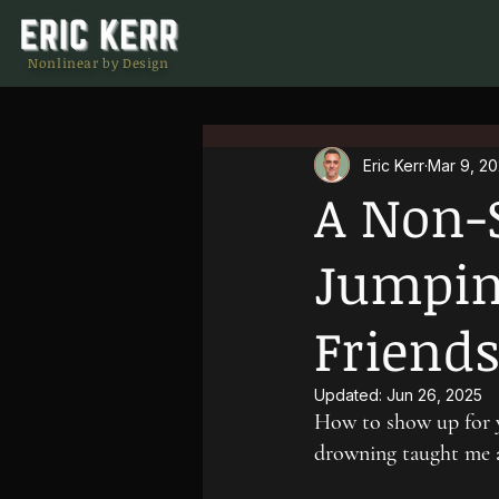
Nonlinear by Design
Eric Kerr
Mar 9, 2
A Non-
Jumping
Friend
Updated:
Jun 26, 2025
How to show up for y
drowning taught me a