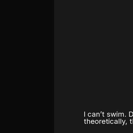
I can’t swim. 
theoretically, 