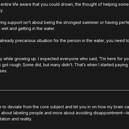
ntire life aware that you could drown, the thought of helping someo
y.
ering support isn’t about being the strongest swimmer or having perfec
 wet and getting in the water.
already precarious situation for the person in the water, you need 
.
ay while growing up. I expected everyone who said, “I’m here for you,
got rough. Some did, but many didn’t. That’s when I started paying a
ses.
ace to deviate from the core subject and let you in on how my brain c
less about labeling people and more about avoiding disappointment
—le
tion and reality.